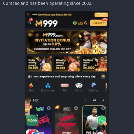
Curacao and has been operating since 2002.