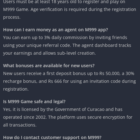
Users must be at least 18 years old to register and play on
M999 Game. Age verification is required during the registration
process.
How can I earn money as an agent on M999 app?
You can earn up to 3% daily commission by inviting friends
using your unique referral code. The agent dashboard tracks
your earnings and allows sub-level creation.
What bonuses are available for new users?
New users receive a first deposit bonus up to Rs 50,000, a 30%
recharge bonus, and Rs 666 for using an invitation code during
registration.
Is M999 Game safe and legal?
Yes, it is licensed by the Government of Curacao and has
operated since 2002. The platform uses secure encryption for
all transactions.
How do I contact customer support on M999?