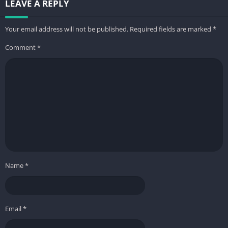
LEAVE A REPLY
Your email address will not be published.
Required fields are marked
*
Comment
*
Name
*
Email
*