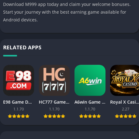
Download M999 app today and claim your welcome bonuses.
Start your journey with the best earning game available for
Android devices.
RELATED APPS
E98 Game Download Latest Version 2026 APK for Android
HC777 Game Download (Latest V 2026) for Android in Pakistan
A6win Game Download (Latest Earning APK) in Pakistan 2026
Royal X Casino Game Download (Earning APK 2026) in Pa
1.1.70
1.1.70
1.1.70
2.27