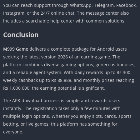
You can reach support through WhatsApp, Telegram, Facebook,
Instagram, or the 24/7 online chat. The message center also
includes a searchable help center with common solutions.
Conclusion
M999 Game
delivers a complete package for Android users
seeking the latest version 2026 of an earning game. The
platform combines diverse gaming options, generous bonuses,
and a reliable agent system. With daily rewards up to Rs 300,
weekly cashback up to Rs 88,888, and monthly prizes reaching
Rs 1,000,000, the earning potential is significant.
The APK download process is simple and rewards users
instantly. The registration takes only a few minutes with
multiple login options. Whether you enjoy slots, cards, sports
betting, or live games, this platform has something for
everyone.