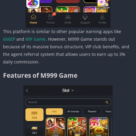
This platform is similar to other popular earning apps like
666EP
and
89F Game
. However, M999 Game stands out
because of its massive bonus structure, VIP club benefits, and
the agent referral system that allows users to earn up to 3%
daily commission.
Features of M999 Game