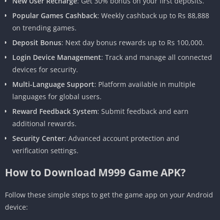
New User Recharge
: Get 30% bonus on your first deposits.
Popular Games Cashback
: Weekly cashback up to Rs 88,888
on trending games.
Deposit Bonus
: Next day bonus rewards up to Rs 100,000.
Login Device Management
: Track and manage all connected
devices for security.
Multi-Language Support
: Platform available in multiple
languages for global users.
Reward Feedback System
: Submit feedback and earn
additional rewards.
Security Center
: Advanced account protection and
verification settings.
How to Download M999 Game APK?
Follow these simple steps to get the game app on your Android
device: