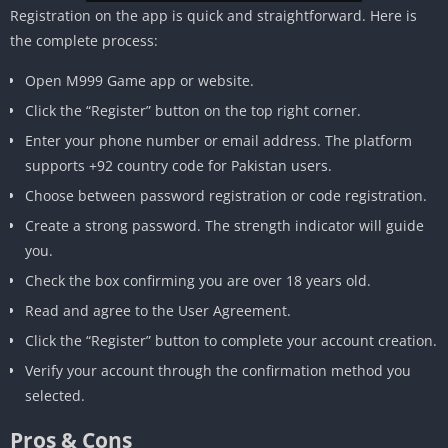
Registration on the app is quick and straightforward. Here is
the complete process:
Open M999 Game app or website.
Click the “Register” button on the top right corner.
Enter your phone number or email address. The platform
supports +92 country code for Pakistan users.
Choose between password registration or code registration.
Create a strong password. The strength indicator will guide
you.
Check the box confirming you are over 18 years old.
Read and agree to the User Agreement.
Click the “Register” button to complete your account creation.
Verify your account through the confirmation method you
selected.
Pros & Cons