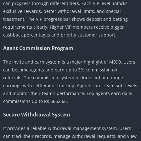
can progress through different tiers. Each VIP level unlocks
exclusive rewards, better withdrawal limits, and special
treatment. The VIP progress bar shows deposit and betting
requirements clearly. Higher VIP members receive bigger
cashback percentages and priority customer support.
Agent Commission Program
The invite and earn system is a major highlight of M999. Users
can become agents and earn up to 3% commission on
referrals. The commission system includes infinite range
earnings with settlement tracking. Agents can create sub-levels
and monitor their team’s performance. Top agents earn daily
commissions up to Rs 666,666.
Secure Withdrawal System
It provides a reliable withdrawal management system. Users
can track their records, manage withdrawal requests, and view