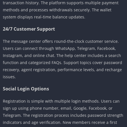
transaction history. The platform supports multiple payment
methods and processes withdrawals securely. The wallet
system displays real-time balance updates.
24/7 Customer Support
The message center offers round-the-clock customer service.
Users can connect through WhatsApp, Telegram, Facebook,
Instagram, and online chat. The help center includes a search
function and categorized FAQs. Support topics cover password
recovery, agent registration, performance levels, and recharge
issues.
Social Login Options
Registration is simple with multiple login methods. Users can
sign up using phone number, email, Google, Facebook, or
Telegram. The registration process includes password strength
indicators and age verification. New members receive a first