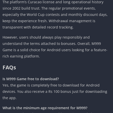
The platform’s Curacao license and long operational history
since 2002 build trust. The regular promotional events,
especially the World Cup contests and monthly discount days,
keep the experience fresh. Withdrawal management is
transparent with detailed record tracking.
However, users should always play responsibly and
understand the terms attached to bonuses. Overall, M999
Game is a solid choice for Android users looking for a feature-
rich earning platform.
FAQs
Is M999 Game free to download?
Yes, the game is completely free to download for Android
devices. You also receive a Rs 100 bonus just for downloading
the app.
What is the minimum age requirement for M999?