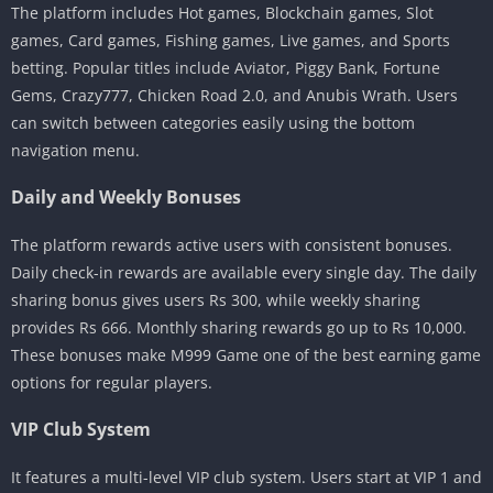
The platform includes Hot games, Blockchain games, Slot
games, Card games, Fishing games, Live games, and Sports
betting. Popular titles include Aviator, Piggy Bank, Fortune
Gems, Crazy777, Chicken Road 2.0, and Anubis Wrath. Users
can switch between categories easily using the bottom
navigation menu.
Daily and Weekly Bonuses
The platform rewards active users with consistent bonuses.
Daily check-in rewards are available every single day. The daily
sharing bonus gives users Rs 300, while weekly sharing
provides Rs 666. Monthly sharing rewards go up to Rs 10,000.
These bonuses make M999 Game one of the best earning game
options for regular players.
VIP Club System
It features a multi-level VIP club system. Users start at VIP 1 and