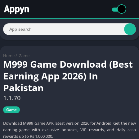
Home
/
Game
M999 Game Download (Best
Earning App 2026) In
Pakistan
1.1.70
Game
Download M999 Game APK latest version 2026 for Android. Get the new
earning game with exclusive bonuses, VIP rewards, and daily cash
rewards up to Rs 1,000,000.