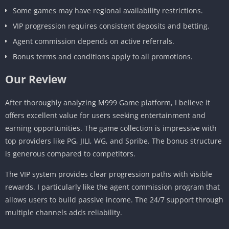
Some games may have regional availability restrictions.
VIP progression requires consistent deposits and betting.
Agent commission depends on active referrals.
Bonus terms and conditions apply to all promotions.
Our Review
After thoroughly analyzing M999 Game platform, I believe it
offers excellent value for users seeking entertainment and
earning opportunities. The game collection is impressive with
top providers like PG, JILI, WG, and Spribe. The bonus structure
is generous compared to competitors.
The VIP system provides clear progression paths with visible
rewards. I particularly like the agent commission program that
allows users to build passive income. The 24/7 support through
multiple channels adds reliability.