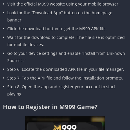
Visit the official M999 website using your mobile browser.
Look for the “Download App” button on the homepage
banner.
Click the download button to get the M999 APK file.
Wait for the download to complete. The file size is optimized
for mobile devices.
Go to your device settings and enable “Install from Unknown
Sources.”
Step 6: Locate the downloaded APK file in your file manager.
Step 7: Tap the APK file and follow the installation prompts.
Step 8: Open the app and register your account to start
playing.
How to Register in M999 Game?