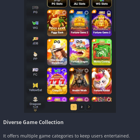
Diverse Game Collection
It offers multiple game categories to keep users entertained.