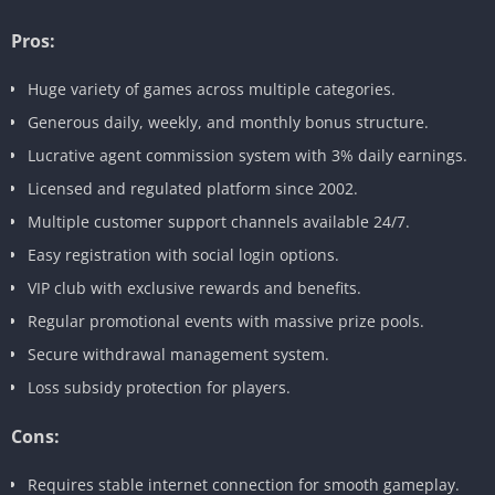
Pros:
Huge variety of games across multiple categories.
Generous daily, weekly, and monthly bonus structure.
Lucrative agent commission system with 3% daily earnings.
Licensed and regulated platform since 2002.
Multiple customer support channels available 24/7.
Easy registration with social login options.
VIP club with exclusive rewards and benefits.
Regular promotional events with massive prize pools.
Secure withdrawal management system.
Loss subsidy protection for players.
Cons:
Requires stable internet connection for smooth gameplay.