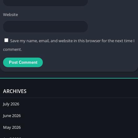
Website
Save my name, email, and website in this browser for the next time I
comment.
ARCHIVES
July 2026
June 2026
May 2026