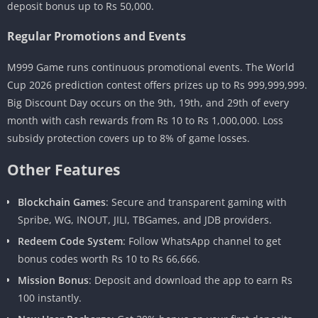
deposit bonus up to Rs 50,000.
Regular Promotions and Events
M999 Game runs continuous promotional events. The World
Cup 2026 prediction contest offers prizes up to Rs 999,999,999.
Big Discount Day occurs on the 9th, 19th, and 29th of every
month with cash rewards from Rs 10 to Rs 1,000,000. Loss
subsidy protection covers up to 8% of game losses.
Other Features
Blockchain Games
: Secure and transparent gaming with
Spribe, WG, INOUT, JILI, TBGames, and JDB providers.
Redeem Code System
: Follow WhatsApp channel to get
bonus codes worth Rs 10 to Rs 66,666.
Mission Bonus
: Deposit and download the app to earn Rs
100 instantly.