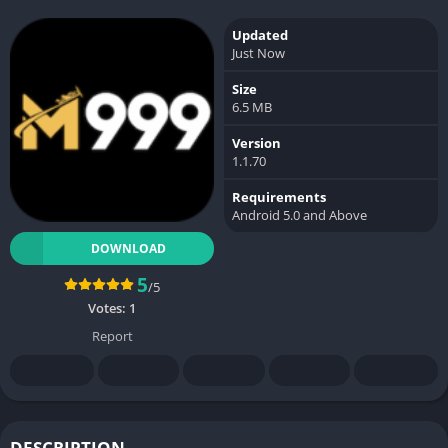
Updated
Just Now
Size
6.5 MB
Version
1.1.70
Requirements
Android 5.0 and Above
DOWNLOAD
5
/5
Votes:
1
Report
DESCRIPTION