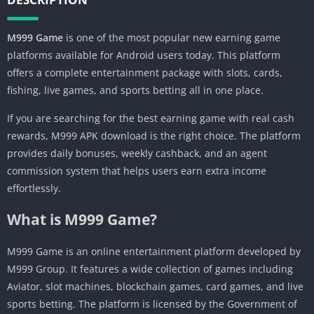
M999 Game
is one of the most popular new earning game
platforms available for Android users today. This platform
offers a complete entertainment package with slots, cards,
fishing, live games, and sports betting all in one place.
If you are searching for the best earning game with real cash
rewards, M999 APK download is the right choice. The platform
provides daily bonuses, weekly cashback, and an agent
commission system that helps users earn extra income
effortlessly.
What is M999 Game?
M999 Game is an online entertainment platform developed by
M999 Group. It features a wide collection of games including
Aviator, slot machines, blockchain games, card games, and live
sports betting. The platform is licensed by the Government of