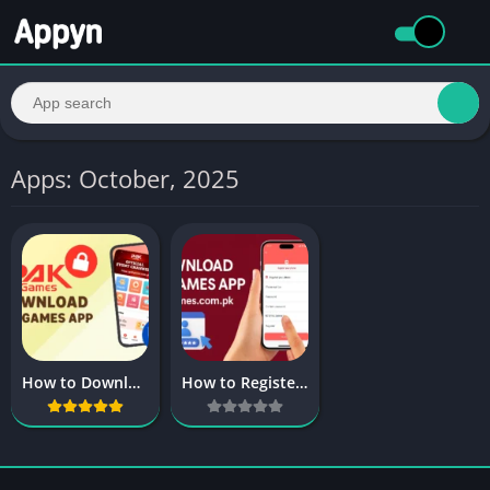
Apps: October, 2025
How to Download the Pak Games App for Android & iOS?
How to Register and Log in to the Pak Games?