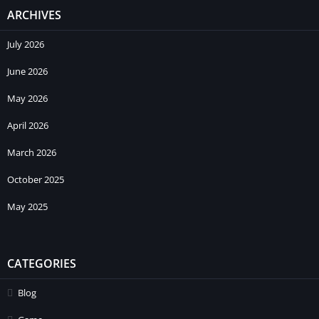
ARCHIVES
July 2026
June 2026
May 2026
April 2026
March 2026
October 2025
May 2025
CATEGORIES
Blog