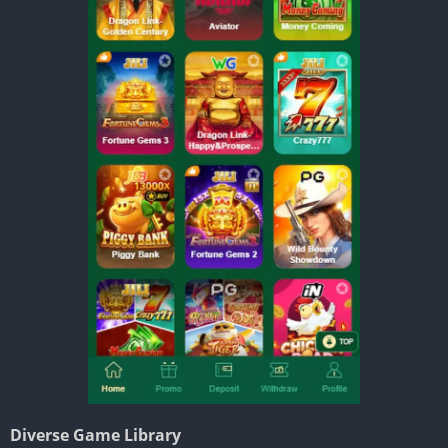
Diverse Game Library