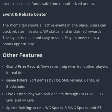
protection keeps funds safe from unauthorized access.
Event & Rebate Center
The Promo tab shows all active events in one place. Users can
track rebates, missions, VIP status, and unclaimed rewards.
The layout is clean and easy to scan. Players never miss a
bonus opportunity.
Other Features
Grand Prize Record
: View recent big wins from other players
in real time.
Game Filters
: Sort games by Hot, Slot, Fishing, Cards, or
Blockchain.
Live Casino
: Play with real dealers through EVO Live, SEXY
Live, and PP Live.
Sports Betting
: Access WG Sports, 3 SING Sports, and BTI