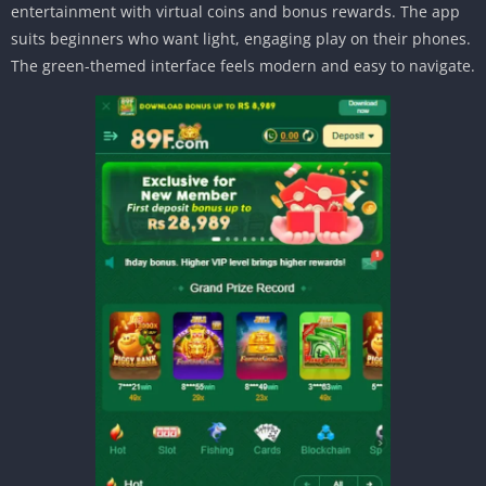
entertainment with virtual coins and bonus rewards. The app
suits beginners who want light, engaging play on their phones.
The green-themed interface feels modern and easy to navigate.