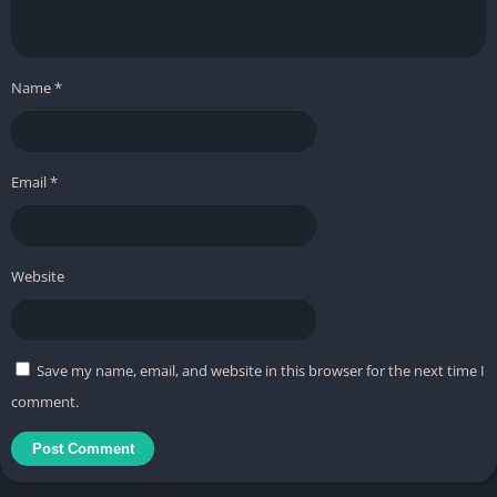
Name
*
Email
*
Website
Save my name, email, and website in this browser for the next time I
comment.