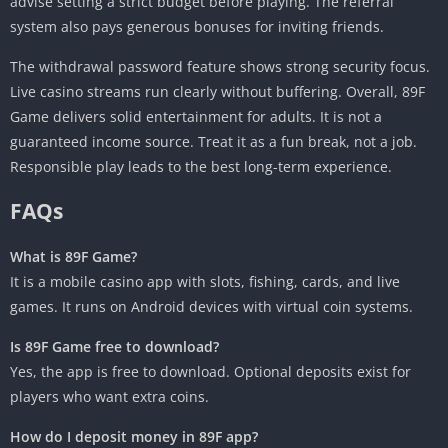
advise setting a strict budget before playing. The referral
system also pays generous bonuses for inviting friends.
The withdrawal password feature shows strong security focus.
Live casino streams run clearly without buffering. Overall, 89F
Game delivers solid entertainment for adults. It is not a
guaranteed income source. Treat it as a fun break, not a job.
Responsible play leads to the best long-term experience.
FAQs
What is 89F Game?
It is a mobile casino app with slots, fishing, cards, and live
games. It runs on Android devices with virtual coin systems.
Is 89F Game free to download?
Yes, the app is free to download. Optional deposits exist for
players who want extra coins.
How do I deposit money in 89F app?