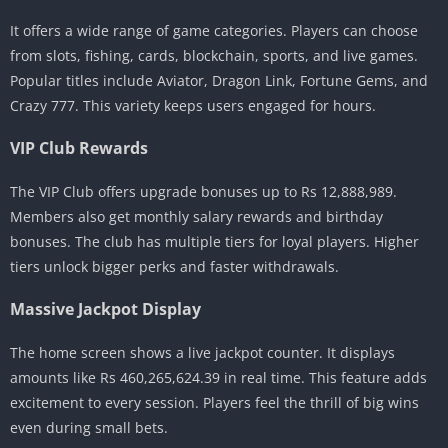
It offers a wide range of game categories. Players can choose
from slots, fishing, cards, blockchain, sports, and live games.
Popular titles include Aviator, Dragon Link, Fortune Gems, and
Crazy 777. This variety keeps users engaged for hours.
VIP Club Rewards
The VIP Club offers upgrade bonuses up to Rs 12,888,989.
Members also get monthly salary rewards and birthday
bonuses. The club has multiple tiers for loyal players. Higher
tiers unlock bigger perks and faster withdrawals.
Massive Jackpot Display
The home screen shows a live jackpot counter. It displays
amounts like Rs 460,265,624.39 in real time. This feature adds
excitement to every session. Players feel the thrill of big wins
even during small bets.