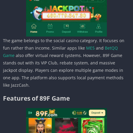
The game belongs to the social casino category. It focuses on
fun rather than income. Similar apps like
ME5
and
BetQQ
Game
also offer virtual reward systems. However, 89F Game
stands out with its VIP Club, rebate system, and massive
jackpot display. Players can explore multiple game modes in
one app. The platform also supports local payment methods
like JazzCash.
Features of 89F Game