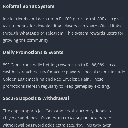
Referral Bonus System
Invite friends and earn up to Rs 600 per referral. 89F also gives
Rs 100 bonus for downloading. Players can share official links
through WhatsApp or Telegram. This system rewards users for
growing the community.
Daily Promotions & Events
89F Game runs daily betting rewards up to Rs 88,989. Loss
cashback reaches 10% for active players. Special events include
Golden Egg smashing and Red Envelope Rain. These
promotions refresh regularly to keep gameplay exciting.
Secure Deposit & Withdrawal
The app supports JazzCash and cryptocurrency deposits.
Players can deposit from Rs 100 to Rs 50,000. A separate
withdrawal password adds extra security. This two-layer