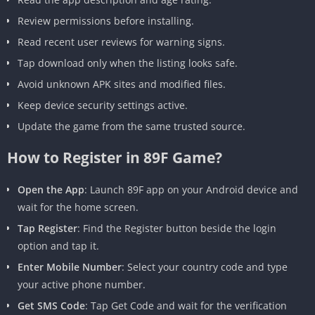
Review permissions before installing.
Read recent user reviews for warning signs.
Tap download only when the listing looks safe.
Avoid unknown APK sites and modified files.
Keep device security settings active.
Update the game from the same trusted source.
How to Register in 89F Game?
Open the App
: Launch 89F app on your Android device and
wait for the home screen.
Tap Register
: Find the Register button beside the login
option and tap it.
Enter Mobile Number
: Select your country code and type
your active phone number.
Get SMS Code
: Tap Get Code and wait for the verification