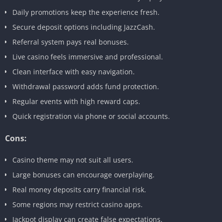
Daily promotions keep the experience fresh.
Secure deposit options including JazzCash.
Referral system pays real bonuses.
Live casino feels immersive and professional.
Clean interface with easy navigation.
Withdrawal password adds fund protection.
Regular events with high reward caps.
Quick registration via phone or social accounts.
Cons:
Casino theme may not suit all users.
Large bonuses can encourage overplaying.
Real money deposits carry financial risk.
Some regions may restrict casino apps.
Jackpot display can create false expectations.