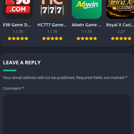
E98 Game Download Latest Version 2026 APK for Android
HC777 Game Download (Latest V 2026) for Android in Pakistan
A6win Game Download (Latest Earning APK) in Pakistan 2026
Royal X Casino Game Download (Earning APK 2026) in Pa
1.1.70
1.1.70
1.1.70
2.27
LEAVE A REPLY
Your email address will not be published.
Required fields are marked
*
Comment
*