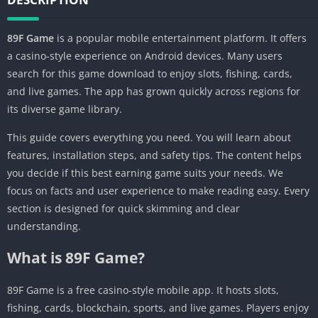
89F Game
is a popular mobile entertainment platform. It offers
a casino-style experience on Android devices. Many users
search for this game download to enjoy slots, fishing, cards,
and live games. The app has grown quickly across regions for
its diverse game library.
This guide covers everything you need. You will learn about
features, installation steps, and safety tips. The content helps
you decide if this best earning game suits your needs. We
focus on facts and user experience to make reading easy. Every
section is designed for quick skimming and clear
understanding.
What is 89F Game?
89F Game is a free casino-style mobile app. It hosts slots,
fishing, cards, blockchain, sports, and live games. Players enjoy