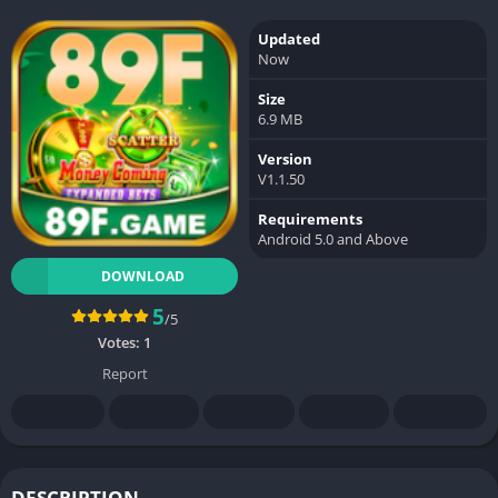
Updated
Now
Size
6.9 MB
Version
V1.1.50
Requirements
Android 5.0 and Above
DOWNLOAD
5
/5
Votes:
1
Report
DESCRIPTION