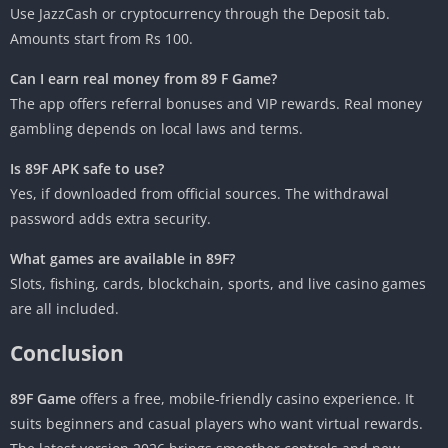
Use JazzCash or cryptocurrency through the Deposit tab.
Amounts start from Rs 100.
Can I earn real money from 89 F Game?
The app offers referral bonuses and VIP rewards. Real money
gambling depends on local laws and terms.
Is 89F APK safe to use?
Yes, if downloaded from official sources. The withdrawal
password adds extra security.
What games are available in 89F?
Slots, fishing, cards, blockchain, sports, and live casino games
are all included.
Conclusion
89F Game
offers a free, mobile-friendly casino experience. It
suits beginners and casual players who want virtual rewards.