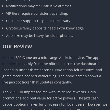
Notifications may feel intrusive at times.
VIP tiers require consistent spending.
Customer support response times vary.
Cryptocurrency deposits need extra knowledge.
App size may be heavy for older phones.
Our Review
I tested 89F Game on a mid-range Android device. The app
installed smoothly from the official source. The dashboard
loaded in under three seconds. Navigation felt intuitive, and
game modes opened without lag. The home screen shows a
live jackpot ticker that updates constantly.
The VIP Club impressed me with its tiered rewards. Daily
promotions add real value for active players. The JazzCash
deposit option makes funding easy for local users. However, we