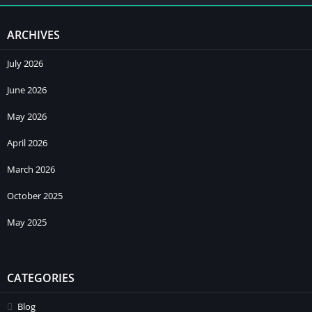
ARCHIVES
July 2026
June 2026
May 2026
April 2026
March 2026
October 2025
May 2025
CATEGORIES
Blog