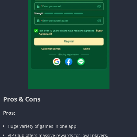
Pros & Cons
Pros:
Huge variety of games in one app.
VIP Club offers massive rewards for loyal players.