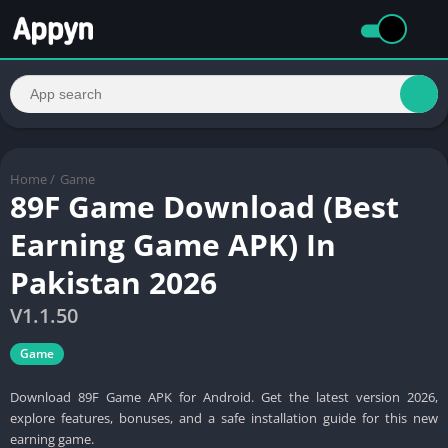
Home
/
Game
89F Game Download (Best
Earning Game APK) In
Pakistan 2026
V1.1.50
Game
Download 89F Game APK for Android. Get the latest version 2026,
explore features, bonuses, and a safe installation guide for this new
earning game.