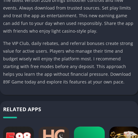
The latest version 2026 brings smoother controls and new
events. Always download from trusted sources. Set play limits
and treat the app as entertainment. This new earning game
can add fun to your day when used responsibly. Share the app
with friends who enjoy light casino-style play.
The VIP Club, daily rebates, and referral bonuses create strong
value for active users. Players who manage their time and
budget wisely will enjoy the platform most. I recommend
starting with free modes before any deposit. This approach
helps you learn the app without financial pressure. Download
89F Game today and explore its features at your own pace.
RELATED APPS