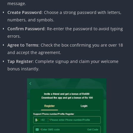
message.
Create Password
: Choose a strong password with letters,
numbers, and symbols.
Confirm Password
: Re-enter the password to avoid typing
errors.
Agree to Terms
: Check the box confirming you are over 18
and accept the agreement.
Tap Register
: Complete signup and claim your welcome
bonus instantly.