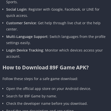
Sports.
Social Login
: Register with Google, Facebook, or LINE for
quick access.
Customer Service
: Get help through live chat or the help
center.
Multi-Language Support
: Switch languages from the profile
settings easily.
Login Device Tracking
: Monitor which devices access your
account.
How to Download 89F Game APK?
Follow these steps for a safe game download:
Open the official app store on your Android device.
Search for 89F Game by name.
Check the developer name before you download.
Read the app description and age rating.