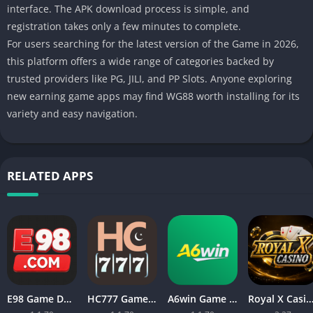
interface. The APK download process is simple, and
registration takes only a few minutes to complete.
For users searching for the latest version of the Game in 2026,
this platform offers a wide range of categories backed by
trusted providers like PG, JILI, and PP Slots. Anyone exploring
new earning game apps may find WG88 worth installing for its
variety and easy navigation.
RELATED APPS
E98 Game Download Latest Version 2026 APK for Android
HC777 Game Download (Latest V 2026) for Android in Pakistan
A6win Game Download (Latest Earning APK) in Pakistan 2026
Royal X Casino Game Download (Earning APK 2026) in Pa