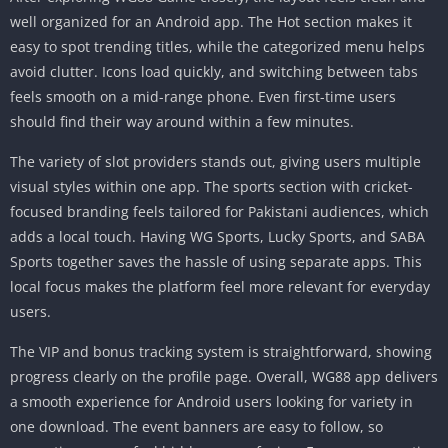
well organized for an Android app. The Hot section makes it
easy to spot trending titles, while the categorized menu helps
avoid clutter. Icons load quickly, and switching between tabs
feels smooth on a mid-range phone. Even first-time users
should find their way around within a few minutes.
The variety of slot providers stands out, giving users multiple
visual styles within one app. The sports section with cricket-
focused branding feels tailored for Pakistani audiences, which
adds a local touch. Having WG Sports, Lucky Sports, and SABA
Sports together saves the hassle of using separate apps. This
local focus makes the platform feel more relevant for everyday
users.
The VIP and bonus tracking system is straightforward, showing
progress clearly on the profile page. Overall, WG88 app delivers
a smooth experience for Android users looking for variety in
one download. The event banners are easy to follow, so