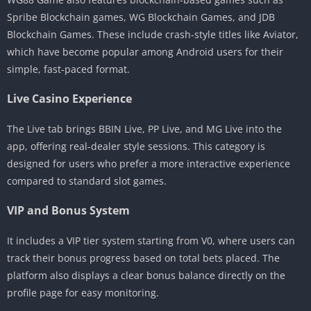
Spribe Blockchain games, WG Blockchain Games, and JDB
Blockchain Games. These include crash-style titles like Aviator,
which have become popular among Android users for their
simple, fast-paced format.
Live Casino Experience
The Live tab brings BBIN Live, PP Live, and MG Live into the
app, offering real-dealer style sessions. This category is
designed for users who prefer a more interactive experience
compared to standard slot games.
VIP and Bonus System
It includes a VIP tier system starting from V0, where users can
track their bonus progress based on total bets placed. The
platform also displays a clear bonus balance directly on the
profile page for easy monitoring.