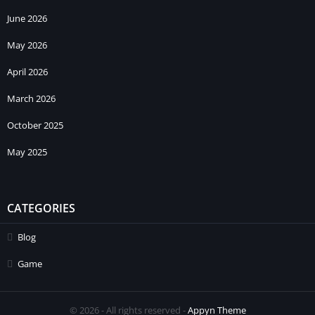
June 2026
May 2026
April 2026
March 2026
October 2025
May 2025
CATEGORIES
Blog
Game
© 2026 - All rights reserved -
Appyn Theme