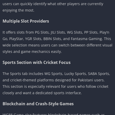
users can quickly identify what other players are currently
enjoying the most.
Multiple Slot Providers
It offers slots from PG Slots, JILI Slots, WG Slots, PP Slots, Play’n
Go, PlayStar, YGR Slots, BBIN Slots, and Fantasma Gaming. This
wide selection means users can switch between different visual
styles and game mechanics easily.
Sports Section with Cricket Focus
The Sports tab includes WG Sports, Lucky Sports, SABA Sports,
and cricket-themed platforms designed for Pakistani users.
This section is especially relevant for users who follow cricket
closely and want a dedicated sports interface.
Blockchain and Crash-Style Games
WG88 Game also features blockchain-based games such as