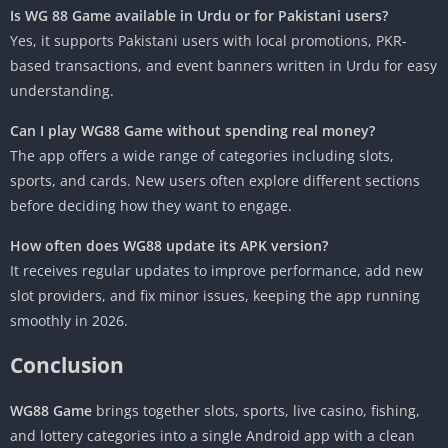
Is WG 88 Game available in Urdu or for Pakistani users?
Yes, it supports Pakistani users with local promotions, PKR-
based transactions, and event banners written in Urdu for easy
understanding.
Can I play WG88 Game without spending real money?
The app offers a wide range of categories including slots,
sports, and cards. New users often explore different sections
before deciding how they want to engage.
How often does WG88 update its APK version?
It receives regular updates to improve performance, add new
slot providers, and fix minor issues, keeping the app running
smoothly in 2026.
Conclusion
WG88 Game
brings together slots, sports, live casino, fishing,
and lottery categories into a single Android app with a clean