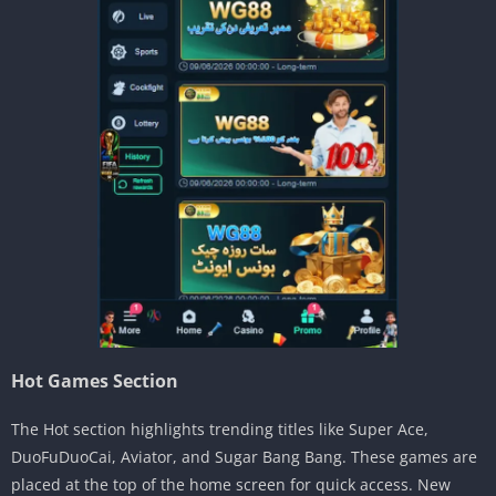
Hot Games Section
The Hot section highlights trending titles like Super Ace,
DuoFuDuoCai, Aviator, and Sugar Bang Bang. These games are
placed at the top of the home screen for quick access. New