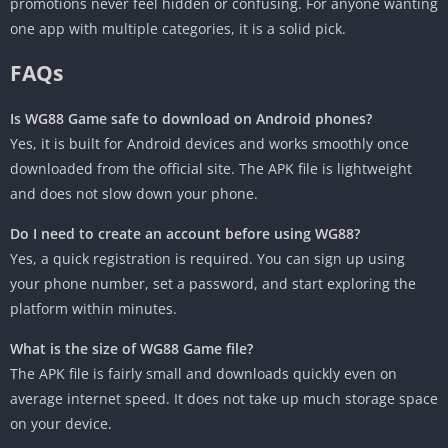
promotions never feel hidden or confusing. For anyone wanting
one app with multiple categories, it is a solid pick.
FAQs
Is WG88 Game safe to download on Android phones?
Yes, it is built for Android devices and works smoothly once
downloaded from the official site. The APK file is lightweight
and does not slow down your phone.
Do I need to create an account before using WG88?
Yes, a quick registration is required. You can sign up using
your phone number, set a password, and start exploring the
platform within minutes.
What is the size of WG88 Game file?
The APK file is fairly small and downloads quickly even on
average internet speed. It does not take up much storage space
on your device.