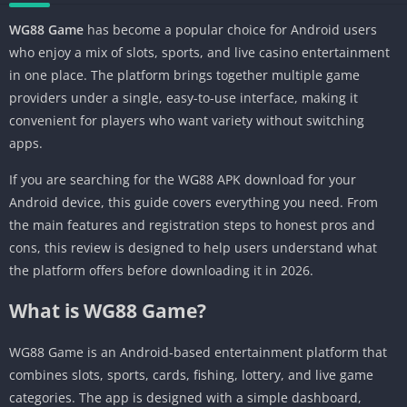
WG88 Game
has become a popular choice for Android users
who enjoy a mix of slots, sports, and live casino entertainment
in one place. The platform brings together multiple game
providers under a single, easy-to-use interface, making it
convenient for players who want variety without switching
apps.
If you are searching for the WG88 APK download for your
Android device, this guide covers everything you need. From
the main features and registration steps to honest pros and
cons, this review is designed to help users understand what
the platform offers before downloading it in 2026.
What is WG88 Game?
WG88 Game is an Android-based entertainment platform that
combines slots, sports, cards, fishing, lottery, and live game
categories. The app is designed with a simple dashboard,