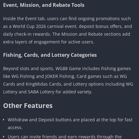
Event, Mission, and Rebate Tools
Inside the Event tab, users can find ongoing promotions such
as a World Cup 2026 carnival event, deposit bonus offers, and
daily check-in rewards. The Mission and Rebate sections add
extra layers of engagement for active users.
Fishing, Cards, and Lottery Categories
Beyond slots and sports, WG88 Game includes Fishing games
like WG Fishing and JOKER Fishing, Card games such as WG
Cards and KingMidas Cards, and Lottery options including WG
Lottery and SABA Lottery for added variety.
Other Features
Withdraw and Deposit buttons are placed at the top for fast
access.
Users can invite friends and earn rewards through the