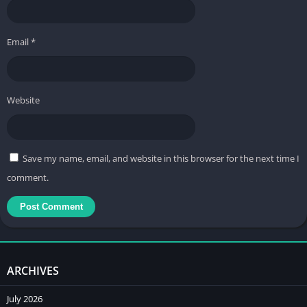
Email
*
Website
Save my name, email, and website in this browser for the next time I
comment.
ARCHIVES
July 2026