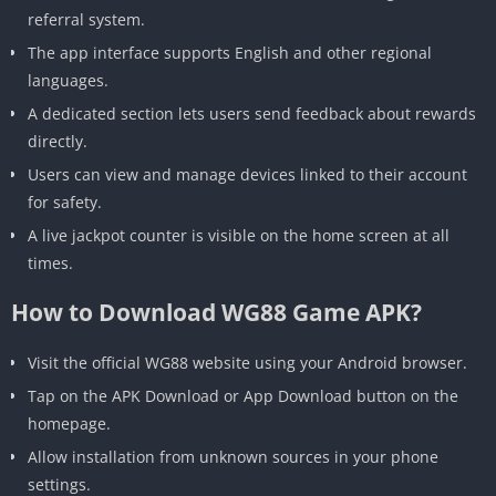
referral system.
The app interface supports English and other regional
languages.
A dedicated section lets users send feedback about rewards
directly.
Users can view and manage devices linked to their account
for safety.
A live jackpot counter is visible on the home screen at all
times.
How to Download WG88 Game APK?
Visit the official WG88 website using your Android browser.
Tap on the APK Download or App Download button on the
homepage.
Allow installation from unknown sources in your phone
settings.