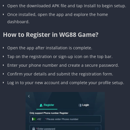
Open the downloaded APK file and tap Install to begin setup.
Once installed, open the app and explore the home
dashboard.
How to Register in WG88 Game?
Open the app after installation is complete.
Tap on the registration or sign-up icon on the top bar.
Enter your phone number and create a secure password.
Confirm your details and submit the registration form.
Log in to your new account and complete your profile setup.