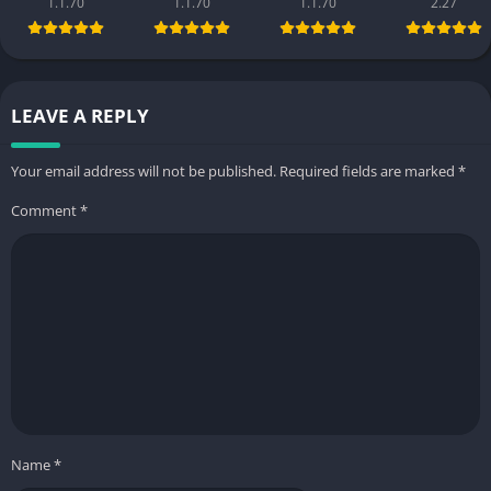
1.1.70
1.1.70
1.1.70
2.27
LEAVE A REPLY
Your email address will not be published.
Required fields are marked
*
Comment
*
Name
*