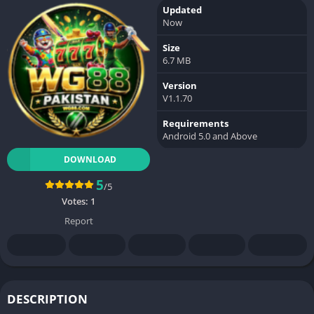
Updated
Now
Size
6.7 MB
Version
V1.1.70
Requirements
Android 5.0 and Above
DOWNLOAD
5
/5
Votes:
1
Report
DESCRIPTION