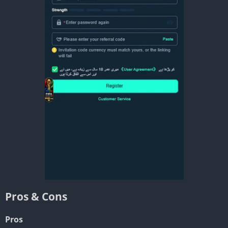
Pros & Cons
Pros