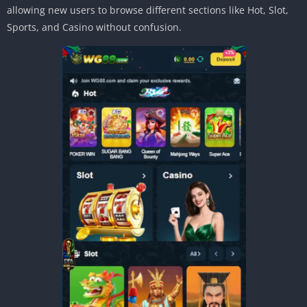
allowing new users to browse different sections like Hot, Slot,
Sports, and Casino without confusion.