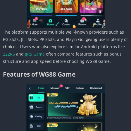
The platform supports multiple well-known providers such as
PG Slots, JILI Slots, PP Slots, and Play’n Go, giving users plenty of
choices. Users who also explore similar Android platforms like
222RS
and
JJRS Game
often compare features such as bonus
structure and app speed before choosing WG88 Game.
Features of WG88 Game