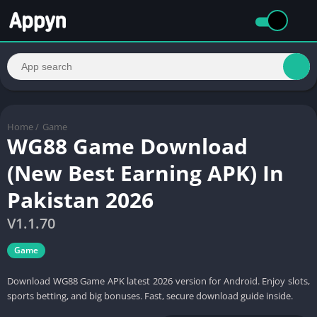
Home
/
Game
WG88 Game Download
(New Best Earning APK) In
Pakistan 2026
V1.1.70
Game
Download WG88 Game APK latest 2026 version for Android. Enjoy slots,
sports betting, and big bonuses. Fast, secure download guide inside.