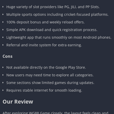
Huge variety of slot providers like PG, JILI, and PP Slots.
Multiple sports options including cricket-focused platforms.
100% deposit bonus and weekly reload offers.
Simple APK download and quick registration process.
Lightweight app that runs smoothly on most Android phones.
Referral and invite system for extra earning.
Cons
Not available directly on the Google Play Store.
New users may need time to explore all categories.
Some sections show limited games during updates.
Requires stable internet for smooth loading.
Our Review
After exploring WG88 Game closely, the layout feels clean and