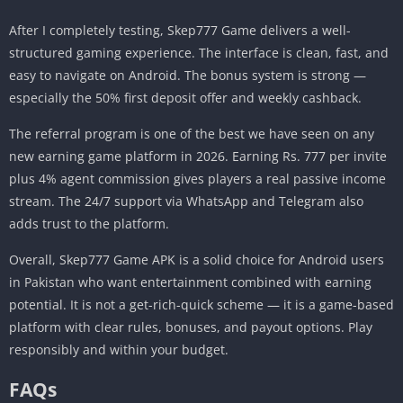
After I completely testing, Skep777 Game delivers a well-
structured gaming experience. The interface is clean, fast, and
easy to navigate on Android. The bonus system is strong —
especially the 50% first deposit offer and weekly cashback.
The referral program is one of the best we have seen on any
new earning game platform in 2026. Earning Rs. 777 per invite
plus 4% agent commission gives players a real passive income
stream. The 24/7 support via WhatsApp and Telegram also
adds trust to the platform.
Overall, Skep777 Game APK is a solid choice for Android users
in Pakistan who want entertainment combined with earning
potential. It is not a get-rich-quick scheme — it is a game-based
platform with clear rules, bonuses, and payout options. Play
responsibly and within your budget.
FAQs