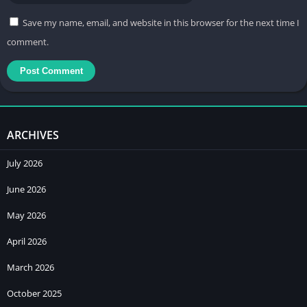
Save my name, email, and website in this browser for the next time I
comment.
ARCHIVES
July 2026
June 2026
May 2026
April 2026
March 2026
October 2025