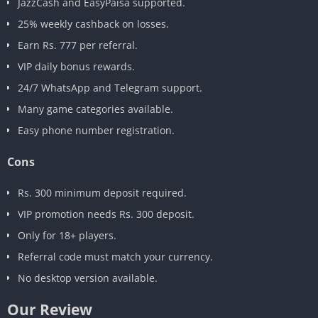
JazzCash and EasyPaisa supported.
25% weekly cashback on losses.
Earn Rs. 777 per referral.
VIP daily bonus rewards.
24/7 WhatsApp and Telegram support.
Many game categories available.
Easy phone number registration.
Cons
Rs. 300 minimum deposit required.
VIP promotion needs Rs. 300 deposit.
Only for 18+ players.
Referral code must match your currency.
No desktop version available.
Our Review