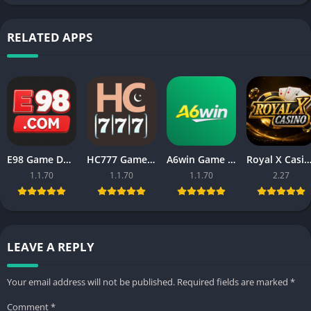
RELATED APPS
E98 Game Download Latest Version 2026 APK for Android
HC777 Game Download (Latest V 2026) for Android in Pakistan
A6win Game Download (Latest Earning APK) in Pakistan 2026
Royal X Casino Game Download (Earning APK 2026) in Pa
1.1.70
1.1.70
1.1.70
2.27
LEAVE A REPLY
Your email address will not be published.
Required fields are marked
*
Comment
*