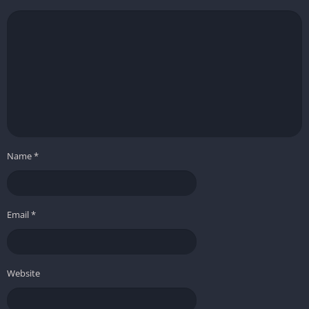
Name
*
Email
*
Website