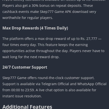
Players also get a 30% bonus on repeat deposits. These
cashback events make Skep777 Game APK download very
worthwhile for regular players.
Max Drop Rewards (4 Times Daily)
The platform offers a max drop reward of up to Rs. 27,777 —
four times every day. This feature keeps the earning
opportunities active throughout the day. Players never have to
wait long for the next reward drop.
24/7 Customer Support
Skep777 Game offers round-the-clock customer support.
Support is available via Telegram Official and WhatsApp Official
from 00:00 to 23:59. A live chat option is also available for
instant issue resolution.
Additional Features