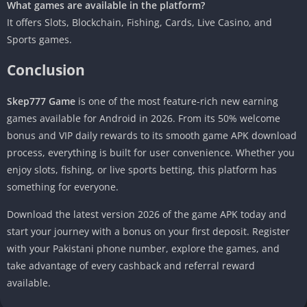
What games are available in the platform?
It offers Slots, Blockchain, Fishing, Cards, Live Casino, and
Sports games.
Conclusion
Skep777 Game
is one of the most feature-rich new earning
games available for Android in 2026. From its 50% welcome
bonus and VIP daily rewards to its smooth game APK download
process, everything is built for user convenience. Whether you
enjoy slots, fishing, or live sports betting, this platform has
something for everyone.
Download the latest version 2026 of the game APK today and
start your journey with a bonus on your first deposit. Register
with your Pakistani phone number, explore the games, and
take advantage of every cashback and referral reward
available.