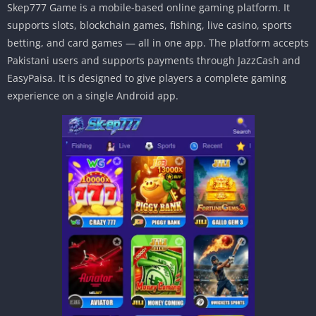
Skep777 Game is a mobile-based online gaming platform. It
supports slots, blockchain games, fishing, live casino, sports
betting, and card games — all in one app. The platform accepts
Pakistani users and supports payments through JazzCash and
EasyPaisa. It is designed to give players a complete gaming
experience on a single Android app.