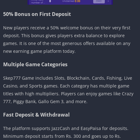
50% Bonus on First Deposit
New players receive a 50% welcome bonus on their very first
deposit. This bonus gives players extra balance to explore
games. It is one of the most generous offers available on any
new earning game platform today.
Multiple Game Categories
Skep777 Game includes Slots, Blockchain, Cards, Fishing, Live
Casino, and Sports games. Each category has multiple game
titles with high multipliers. Players can enjoy games like Crazy
777, Piggy Bank, Gallo Gem 3, and more.
Fast Deposit & Withdrawal
The platform supports JazzCash and EasyPaisa for deposits.
Minimum deposit starts from Rs. 300 and goes up to Rs.