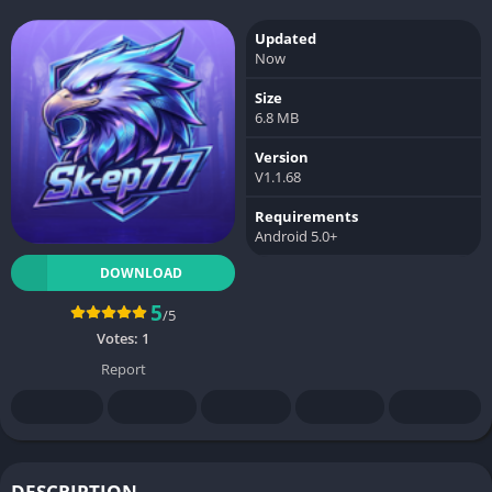
Updated
Now
Size
6.8 MB
Version
V1.1.68
Requirements
Android 5.0+
DOWNLOAD
5
/5
Votes:
1
Report
DESCRIPTION