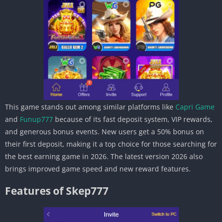
This game stands out among similar platforms like
Capri Game
and
Funup777
because of its fast deposit system, VIP rewards,
and generous bonus events. New users get a 50% bonus on
their first deposit, making it a top choice for those searching for
the best earning game in 2026. The latest version 2026 also
brings improved game speed and new reward features.
Features of Skep777