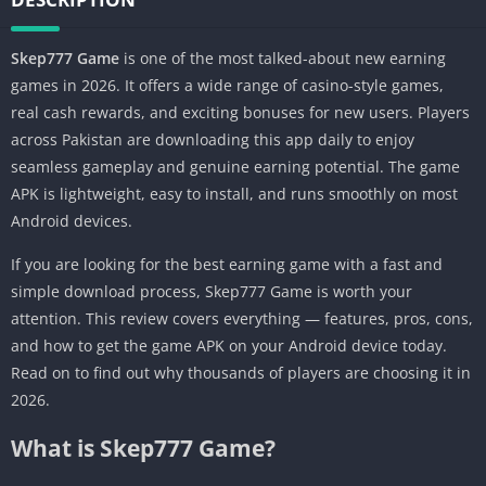
Skep777 Game
is one of the most talked-about new earning
games in 2026. It offers a wide range of casino-style games,
real cash rewards, and exciting bonuses for new users. Players
across Pakistan are downloading this app daily to enjoy
seamless gameplay and genuine earning potential. The game
APK is lightweight, easy to install, and runs smoothly on most
Android devices.
If you are looking for the best earning game with a fast and
simple download process, Skep777 Game is worth your
attention. This review covers everything — features, pros, cons,
and how to get the game APK on your Android device today.
Read on to find out why thousands of players are choosing it in
2026.
What is Skep777 Game?