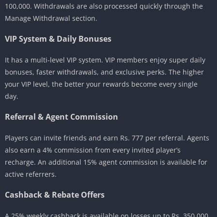
100,000. Withdrawals are also processed quickly through the
Manage Withdrawal section.
VIP System & Daily Bonuses
It has a multi-level VIP system. VIP members enjoy super daily
bonuses, faster withdrawals, and exclusive perks. The higher
your VIP level, the better your rewards become every single
day.
Referral & Agent Commission
Players can invite friends and earn Rs. 777 per referral. Agents
also earn a 4% commission from every invited player’s
recharge. An additional 15% agent commission is available for
active referrers.
Cashback & Rebate Offers
A 25% weekly cashback is available on losses up to Rs. 350,000.