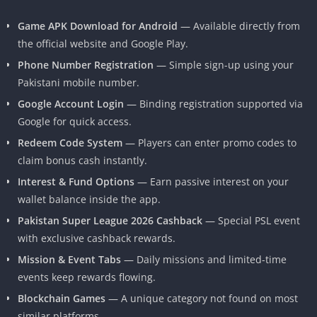
Game APK Download for Android
— Available directly from
the official website and Google Play.
Phone Number Registration
— Simple sign-up using your
Pakistani mobile number.
Google Account Login
— Binding registration supported via
Google for quick access.
Redeem Code System
— Players can enter promo codes to
claim bonus cash instantly.
Interest & Fund Options
— Earn passive interest on your
wallet balance inside the app.
Pakistan Super League 2026 Cashback
— Special PSL event
with exclusive cashback rewards.
Mission & Event Tabs
— Daily missions and limited-time
events keep rewards flowing.
Blockchain Games
— A unique category not found on most
similar platforms.