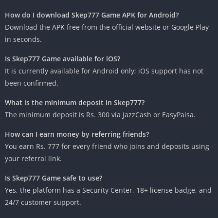
How do I download Skep777 Game APK for Android?
Download the APK free from the official website or Google Play
in seconds.
Is Skep777 Game available for iOS?
It is currently available for Android only; iOS support has not
been confirmed.
What is the minimum deposit in Skep777?
The minimum deposit is Rs. 300 via JazzCash or EasyPaisa.
How can I earn money by referring friends?
You earn Rs. 777 for every friend who joins and deposits using
your referral link.
Is Skep777 Game safe to use?
Yes, the platform has a Security Center, 18+ license badge, and
24/7 customer support.