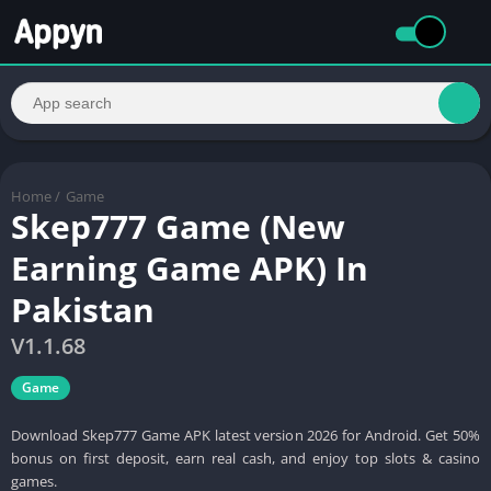
Home
/
Game
Skep777 Game (New
Earning Game APK) In
Pakistan
V1.1.68
Game
Download Skep777 Game APK latest version 2026 for Android. Get 50%
bonus on first deposit, earn real cash, and enjoy top slots & casino
games.