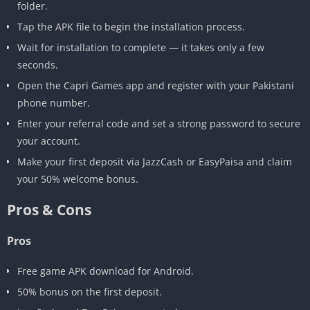
folder.
Tap the APK file to begin the installation process.
Wait for installation to complete — it takes only a few
seconds.
Open the Capri Games app and register with your Pakistani
phone number.
Enter your referral code and set a strong password to secure
your account.
Make your first deposit via JazzCash or EasyPaisa and claim
your 50% welcome bonus.
Pros & Cons
Pros
Free game APK download for Android.
50% bonus on the first deposit.