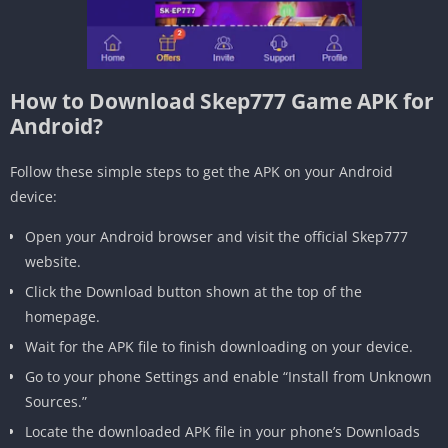
How to Download Skep777 Game APK for
Android?
Follow these simple steps to get the APK on your Android
device:
Open your Android browser and visit the official Skep777
website.
Click the Download button shown at the top of the
homepage.
Wait for the APK file to finish downloading on your device.
Go to your phone Settings and enable “Install from Unknown
Sources.”
Locate the downloaded APK file in your phone’s Downloads