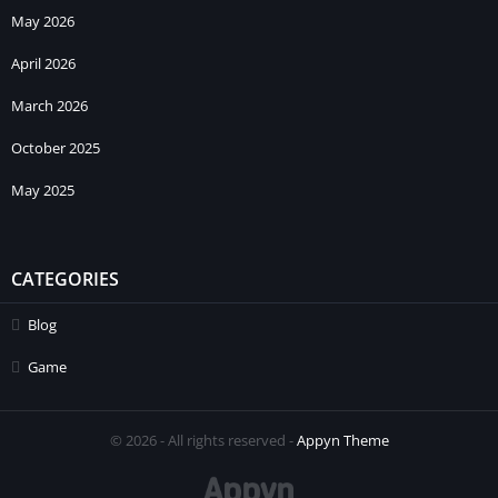
May 2026
April 2026
March 2026
October 2025
May 2025
CATEGORIES
Blog
Game
© 2026 - All rights reserved -
Appyn Theme