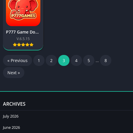
P777 Game Download Latest Version 2026 for Android in Pakistan
V.6.5.15
« Previous
1
2
3
4
5
…
8
Next »
ARCHIVES
July 2026
June 2026