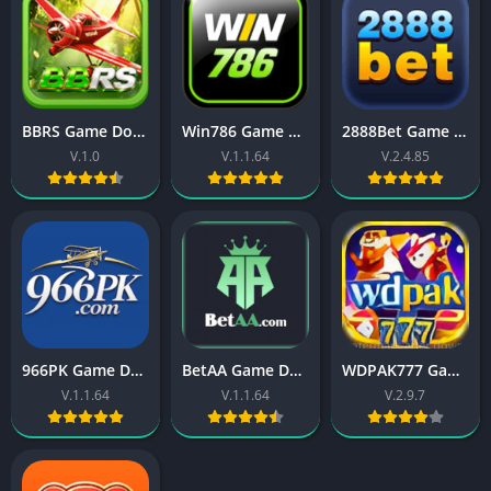
BBRS Game Download Latest Version Free for Android in Pakistan
Win786 Game Download (Latest 2026) for Android in Pakistan
2888Bet Game Download (Latest 2026) in Pakistan for Android
V.1.0
V.1.1.64
V.2.4.85
966PK Game Download Latest Version 2026 for Android (Pakistan)
BetAA Game Download Free for Android in Pakistan 2026
WDPAK777 Game Download (Latest 2026) for Android in Pakistan
V.1.1.64
V.1.1.64
V.2.9.7