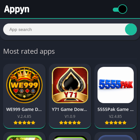
Most rated apps
WE999 Game Download Latest Earning App Free for Android
Y71 Game Download (Best Earning APK 2026) In Pakistan
5555Pak Game Download (Real Earning APK) In Pakistan 2026
V.2.4.85
V1.0.9
V2.4.85